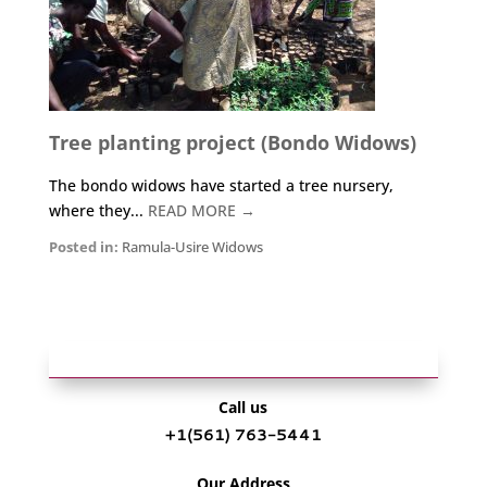
Tree planting project (Bondo Widows)
The bondo widows have started a tree nursery,
where they...
READ MORE →
Posted in:
Ramula-Usire Widows
Call us
+1‪(561) 763-5441‬
Our Address