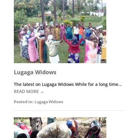
o
n
ss
A
n
o
p
g
k
p
er
Lugaga Widows
The latest on Lugaga Widows While for a long time...
READ MORE →
Posted in:
Lugaga Widows