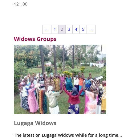
$
21.00
←
1
2
3
4
5
→
Widows Groups
Lugaga Widows
The latest on Lugaga Widows While for a long time...