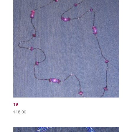
19
$
18.00