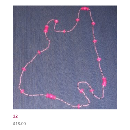
22
$
18.00