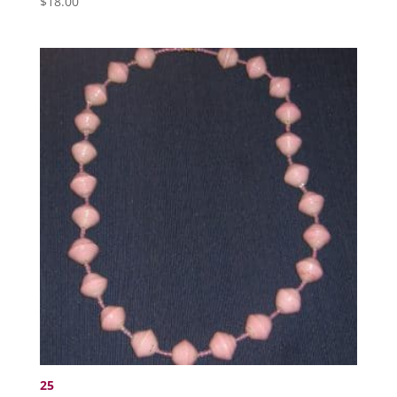
$
18.00
25