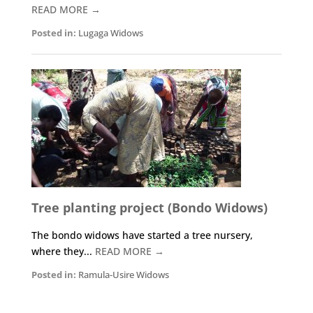
READ MORE →
Posted in:
Lugaga Widows
Tree planting project (Bondo Widows)
The bondo widows have started a tree nursery,
where they...
READ MORE →
Posted in:
Ramula-Usire Widows