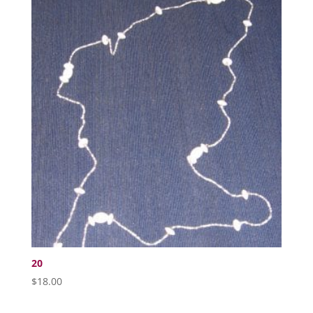
20
$
18.00