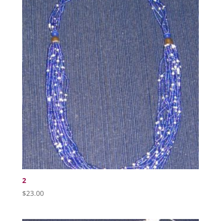
2
$
23.00