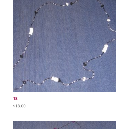
18
$
18.00