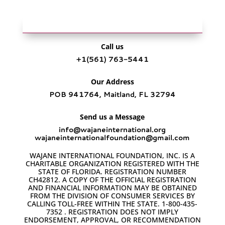
Call us
+1‪(561) 763-5441‬
Our Address
POB 941764, Maitland, FL 32794
Send us a Message
info@wajaneinternational.org
wajaneinternationalfoundation@gmail.com
WAJANE INTERNATIONAL FOUNDATION, INC. IS A
CHARITABLE ORGANIZATION REGISTERED WITH THE
STATE OF FLORIDA. REGISTRATION NUMBER
CH42812. A COPY OF THE OFFICIAL REGISTRATION
AND FINANCIAL INFORMATION MAY BE OBTAINED
FROM THE DIVISION OF CONSUMER SERVICES BY
CALLING TOLL-FREE WITHIN THE STATE. 1-800-435-
7352 . REGISTRATION DOES NOT IMPLY
ENDORSEMENT, APPROVAL, OR RECOMMENDATION