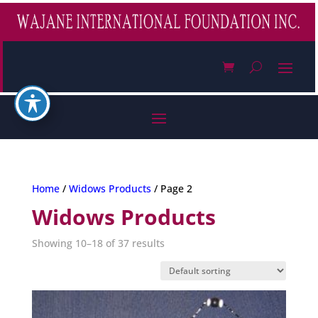
Home
/
Widows Products
/ Page 2
Widows Products
Showing 10–18 of 37 results