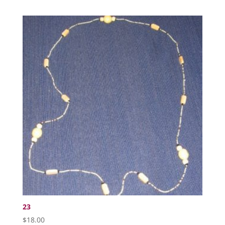
23
$
18.00