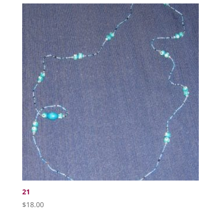
21
$
18.00