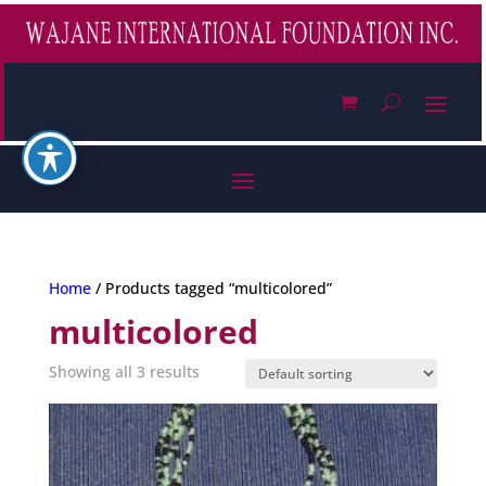
Home
/ Products tagged “multicolored”
multicolored
Showing all 3 results