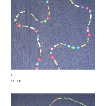
10
$
15.00