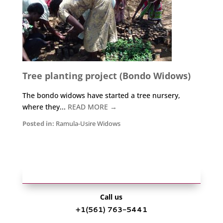
Tree planting project (Bondo Widows)
The bondo widows have started a tree nursery,
where they...
READ MORE →
Posted in:
Ramula-Usire Widows
Call us
+1‪(561) 763-5441‬