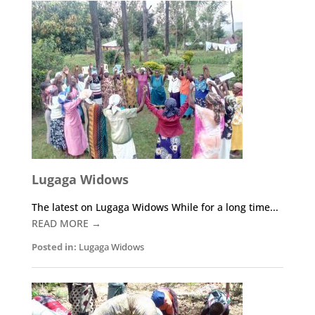
Lugaga Widows
The latest on Lugaga Widows While for a long time...
READ MORE →
Posted in:
Lugaga Widows