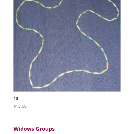
13
$
15.00
Widows Groups