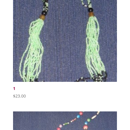
1
$
23.00