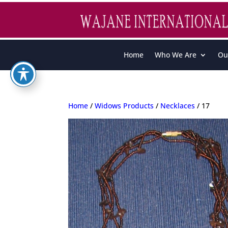
Home
Who We Are
Ou
Home
/
Widows Products
/
Necklaces
/ 17