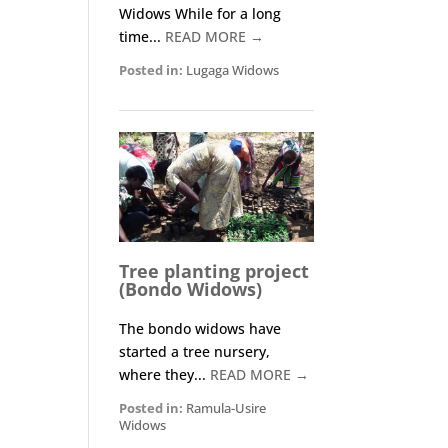
Widows While for a long
time...
READ MORE →
Posted in:
Lugaga Widows
Tree planting project
(Bondo Widows)
The bondo widows have
started a tree nursery,
where they...
READ MORE →
Posted in:
Ramula-Usire
Widows