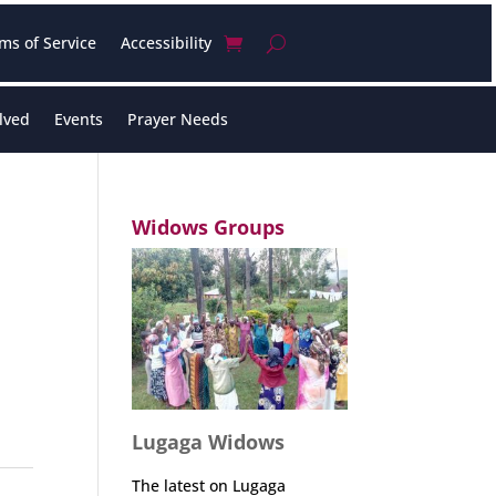
ms of Service
Accessibility
lved
Events
Prayer Needs
Widows Groups
Lugaga Widows
The latest on Lugaga