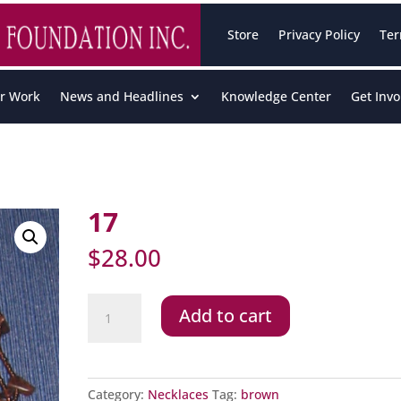
Store
Privacy Policy
Ter
r Work
News and Headlines
Knowledge Center
Get Invo
17
$
28.00
17
Add to cart
quantity
Category:
Necklaces
Tag:
brown