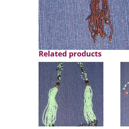
Related products