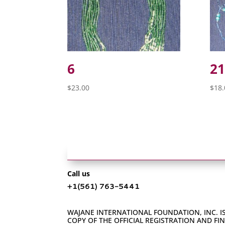
6
21
$
23.00
$
18.
Call us
+1‪(561) 763-5441‬
WAJANE INTERNATIONAL FOUNDATION, INC. IS
COPY OF THE OFFICIAL REGISTRATION AND F