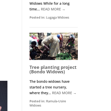
Widows While for a long
time...
READ MORE →
Posted in:
Lugaga Widows
Tree planting project
(Bondo Widows)
The bondo widows have
started a tree nursery,
where they...
READ MORE →
Posted in:
Ramula-Usire
Widows