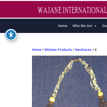
Home
Who We Are
Ou
Home
/
Widows Products
/
Necklaces
/ 4