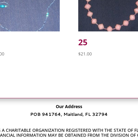
25
00
$
21.00
Our Address
POB 941764, Maitland, FL 32794
 A CHARITABLE ORGANIZATION REGISTERED WITH THE STATE OF F
INANCIAL INFORMATION MAY BE OBTAINED FROM THE DIVISION OF