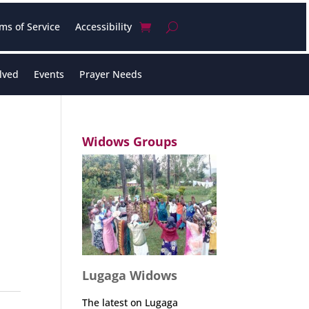
ms of Service
Accessibility
lved
Events
Prayer Needs
Widows Groups
Lugaga Widows
The latest on Lugaga