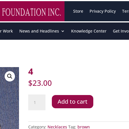
Store
Privacy Policy
Ter
r Work
News and Headlines
Knowledge Center
Get Invo
4
$
23.00
4
Add to cart
quantity
Category:
Necklaces
Tag:
brown