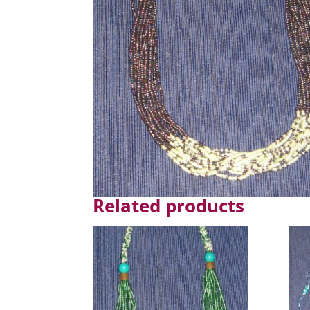
Related products