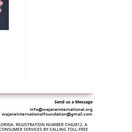
Send us a Message
info@wajaneinternational.org
wajaneinternationalfoundation@gmail.com
LORIDA. REGISTRATION NUMBER CH42812. A
 CONSUMER SERVICES BY CALLING TOLL-FREE