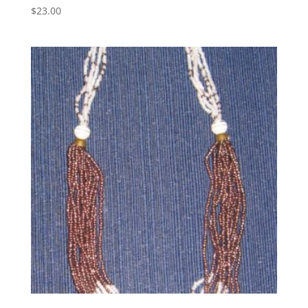
$
23.00