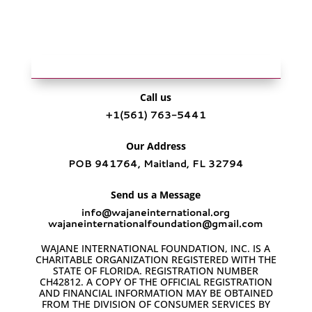
Call us
+1‪(561) 763-5441‬
Our Address
POB 941764, Maitland, FL 32794
Send us a Message
info@wajaneinternational.org
wajaneinternationalfoundation@gmail.com
WAJANE INTERNATIONAL FOUNDATION, INC. IS A
CHARITABLE ORGANIZATION REGISTERED WITH THE
STATE OF FLORIDA. REGISTRATION NUMBER
CH42812. A COPY OF THE OFFICIAL REGISTRATION
AND FINANCIAL INFORMATION MAY BE OBTAINED
FROM THE DIVISION OF CONSUMER SERVICES BY